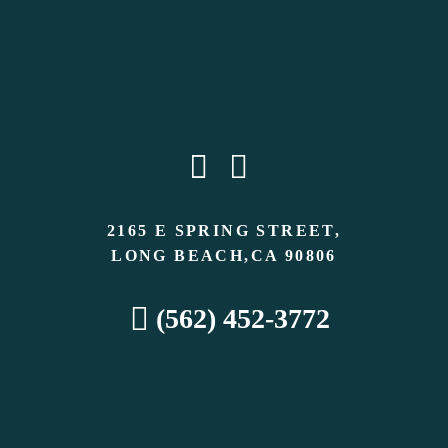
2165 E SPRING STREET,
LONG BEACH,CA 90806
(562) 452-3772