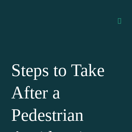
Steps to Take
After a
Pedestrian