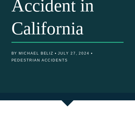
Accident in
California
BY MICHAEL BELIZ •
JULY 27, 2024 •
PEDESTRIAN ACCIDENTS