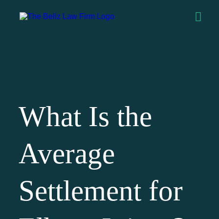
What Is the
Average
Settlement for