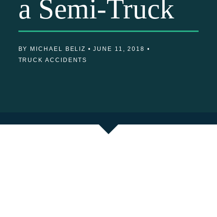
a Semi-Truck
BY MICHAEL BELIZ •
JUNE 11, 2018 •
TRUCK ACCIDENTS