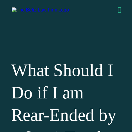
What Should I
Do if I am
Rear-Ended by