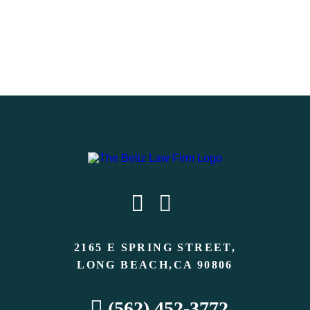
2165 E SPRING STREET,
LONG BEACH,CA 90806
(562) 452-3772