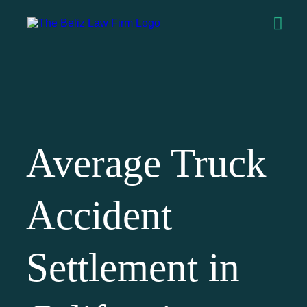
Average Truck
Accident
Settlement in