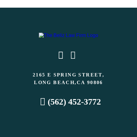
2165 E SPRING STREET,
LONG BEACH,CA 90806
(562) 452-3772