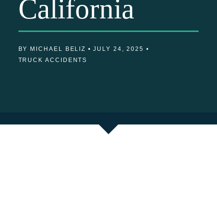
California
BY MICHAEL BELIZ •
JULY 24, 2025 •
TRUCK ACCIDENTS