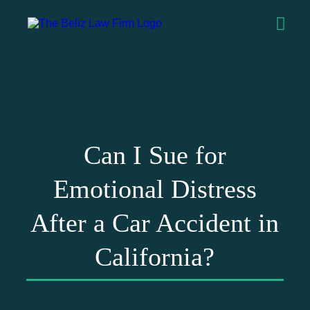
Can I Sue for
Emotional Distress
After a Car Accident in
California?