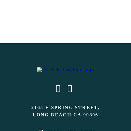
2165 E SPRING STREET,
LONG BEACH,CA 90806