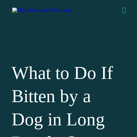
What to Do If
Bitten by a
Dog in Long