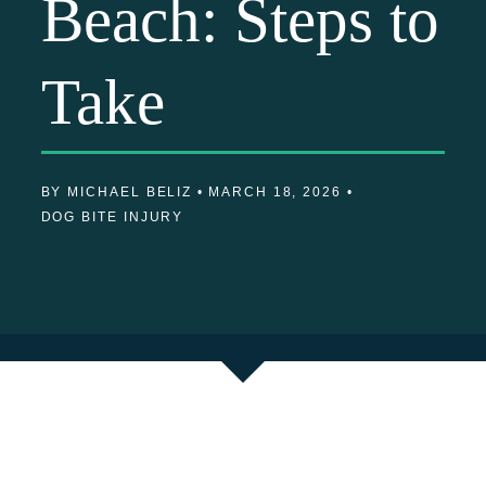
Beach: Steps to
Take
BY MICHAEL BELIZ •
MARCH 18, 2026 •
DOG BITE INJURY