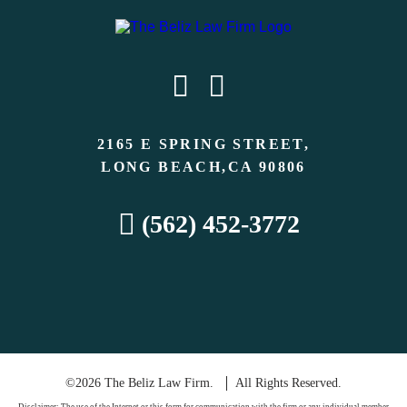
2165 E SPRING STREET,
LONG BEACH,CA 90806
(562) 452-3772
©2026 The Beliz Law Firm.
All Rights Reserved.