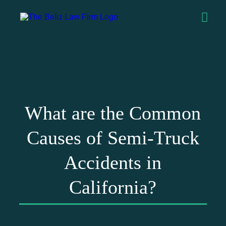
What are the Common
Causes of Semi-Truck
Accidents in
California?